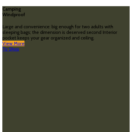
Camping
Windproof
Large and convenience: big enough for two adults with
sleeping bags; the dimension is deserved second Interior
pocket keeps your gear organized and ceiling.
View More
To Shop