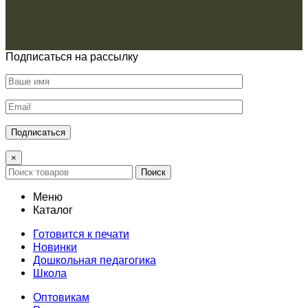
Подписаться на рассылку
×
Поиск
Меню
Каталог
Готовится к печати
Новинки
Дошкольная педагогика
Школа
Оптовикам